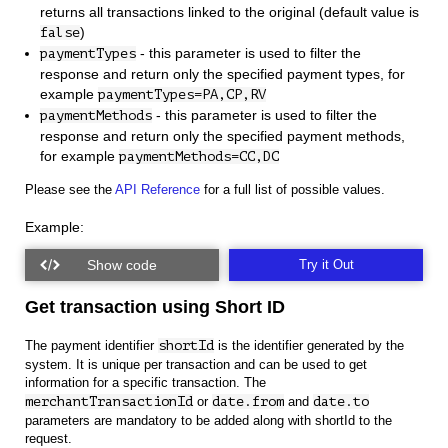
returns all transactions linked to the original (default value is
)
false
- this parameter is used to filter the
paymentTypes
response and return only the specified payment types, for
example
paymentTypes=PA,CP,RV
- this parameter is used to filter the
paymentMethods
response and return only the specified payment methods,
for example
paymentMethods=CC,DC
Please see the
API Reference
for a full list of possible values.
Example:
Try it Out
Get transaction using Short ID
The payment identifier
shortId
is the identifier generated by the
system. It is unique per transaction and can be used to get
information for a specific transaction. The
merchantTransactionId
or
date.from
and
date.to
parameters are mandatory to be added along with shortId to the
request.