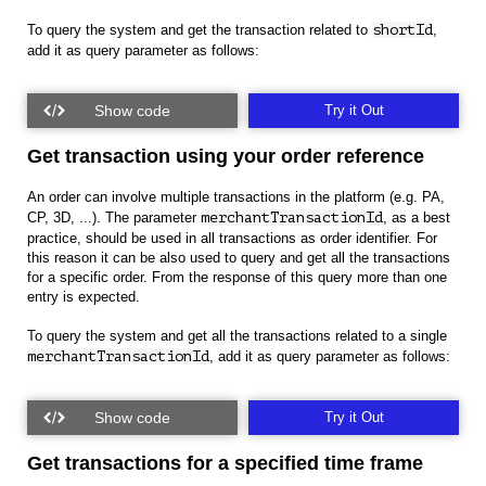
To query the system and get the transaction related to
shortId
,
add it as query parameter as follows:
Try it Out
Get transaction using your order reference
An order can involve multiple transactions in the platform (e.g. PA,
CP, 3D, ...). The parameter
merchantTransactionId
, as a best
practice, should be used in all transactions as order identifier. For
this reason it can be also used to query and get all the transactions
for a specific order. From the response of this query more than one
entry is expected.
To query the system and get all the transactions related to a single
merchantTransactionId
, add it as query parameter as follows:
Try it Out
Get transactions for a specified time frame