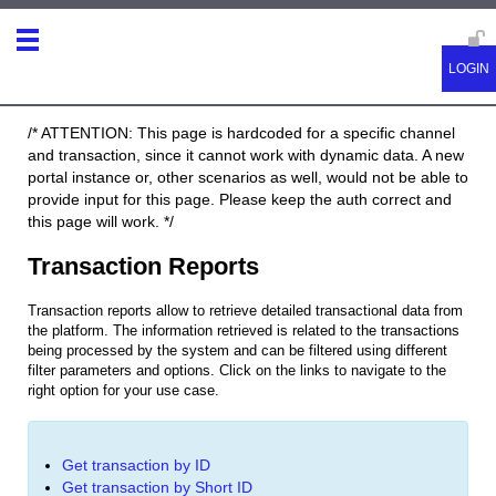
/* ATTENTION: This page is hardcoded for a specific channel
and transaction, since it cannot work with dynamic data. A new
portal instance or, other scenarios as well, would not be able to
provide input for this page. Please keep the auth correct and
this page will work. */
Transaction Reports
Transaction reports allow to retrieve detailed transactional data from
the platform. The information retrieved is related to the transactions
being processed by the system and can be filtered using different
filter parameters and options.
Click on the links to navigate to the
right option for your use case.
Get transaction by ID
Get transaction by Short ID