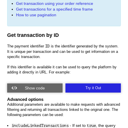
Get transaction using your order reference
Get transactions for a specified time frame
How to use pagination
Get transaction by ID
The payment identifier
ID
is the identifier generated by the system.
It is unique per transaction and can be used to get information on a
specific transaction.
If this identifier is available it can be used to query the platform by
adding it directly in URL. For example:
Try it Out
Advanced options
Additional parameters are available to make requests with advanced
filtering and returning all transactions linked to the original one. The
following parameters can be used:
- If set to
, the query
includeLinkedTransactions
true