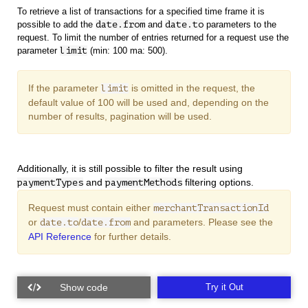
To retrieve a list of transactions for a specified time frame it is
possible to add the
date.from
and
date.to
parameters to the
request. To limit the number of entries returned for a request use the
parameter
limit
(min: 100 ma: 500).
If the parameter
is omitted in the request, the
limit
default value of 100 will be used and, depending on the
number of results, pagination will be used.
Additionally, it is still possible to filter the result using
and
filtering options.
paymentTypes
paymentMethods
Request must contain either
merchantTransactionId
or
/
and
parameters. Please see the
date.to
date.from
API Reference
for further details.
Try it Out